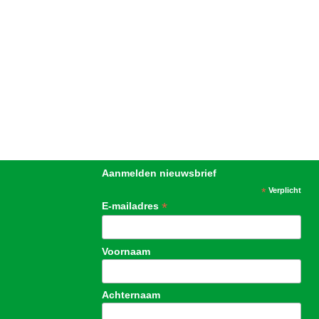
Aanmelden nieuwsbrief
*
Verplicht
*
E-mailadres
Voornaam
Achternaam