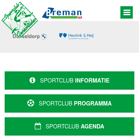
SPORTCLUB
INFORMATIE
SPORTCLUB
PROGRAMMA
SPORTCLUB
AGENDA