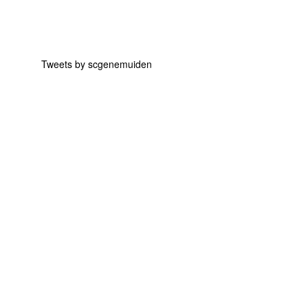
Tweets by scgenemuiden