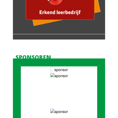
SPONSOREN