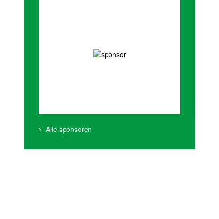
Alle sponsoren