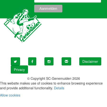
Disclaimer
Privacy
© Copyright SC-Genemuiden 2026
This website makes use of cookies to enhance browsing experience
and provide additional functionality.
Details
Allow cookies